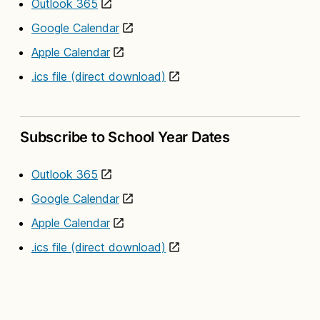
Outlook 365
Google Calendar
Apple Calendar
.ics file (direct download)
Subscribe to School Year Dates
Outlook 365
Google Calendar
Apple Calendar
.ics file (direct download)