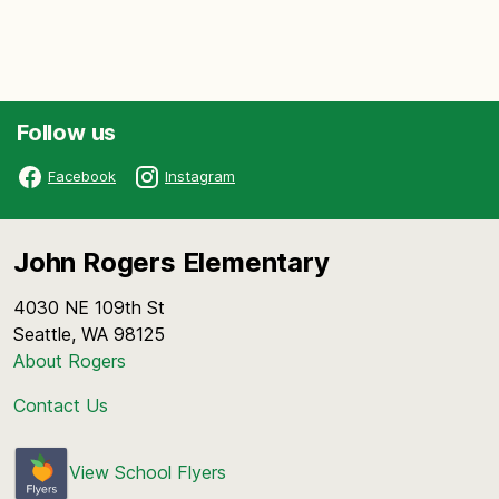
Follow us
Facebook
Instagram
John Rogers Elementary
4030 NE 109th St
Seattle, WA 98125
About Rogers
Contact Us
View School Flyers