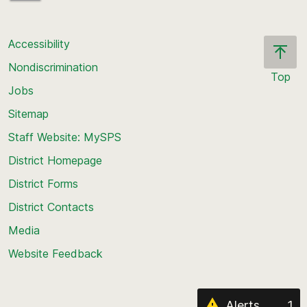
Accessibility
Nondiscrimination
Top
Jobs
Scroll
back
Sitemap
to
Staff Website: MySPS
the
top
District Homepage
of
District Forms
the
District Contacts
page
Media
Website Feedback
Alerts
1