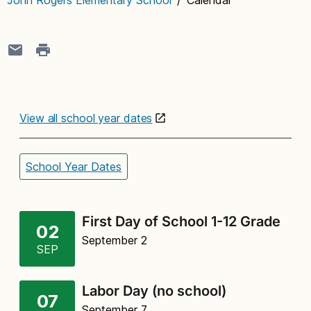
View all school year dates
School Year Dates
First Day of School 1-12 Grade
02
September 2
SEP
Labor Day (no school)
07
September 7