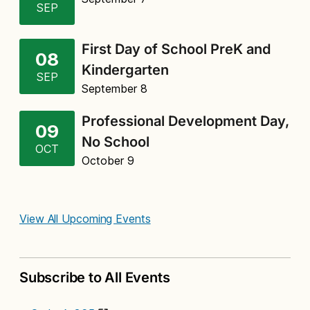
SEP
First Day of School PreK and
08
Kindergarten
SEP
September 8
Professional Development Day,
09
No School
OCT
October 9
View All Upcoming Events
Subscribe to All Events